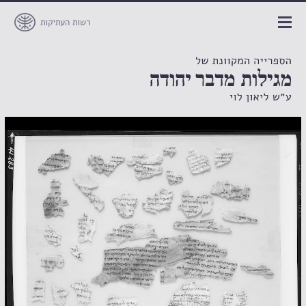
רשות העתיקות