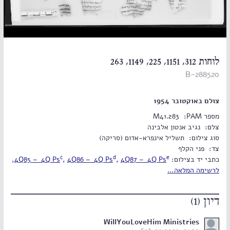
לוחות 312, 1151, 225, 1149, 263
B-288520
צולם באוקטובר 1954
M41.283
מספר PAM:
נגיב אנטון אלבינה
צלם:
תשליל אינפרא-אדום (סריקה)
סוג צילום:
פני הקלף
צד:
c
d
e
,
4Q85 – 4Q Ps
,
4Q86 – 4Q Ps
,
4Q87 – 4Q Ps
‫כתבי יד בצילום:
לרשימה המלאה…
דיון (1)
WillYouLoveHim Ministries