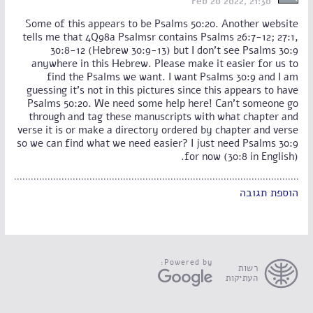
Feb 20 2022, 21:30
Some of this appears to be Psalms 50:20. Another website
tells me that 4Q98a Psalmsr contains Psalms 26:7-12; 27:1,
30:8-12 (Hebrew 30:9-13) but I don't see Psalms 30:9
anywhere in this Hebrew. Please make it easier for us to
find the Psalms we want. I want Psalms 30:9 and I am
guessing it's not in this pictures since this appears to have
Psalms 50:20. We need some help here! Can't someone go
through and tag these manuscripts with what chapter and
verse it is or make a directory ordered by chapter and verse
so we can find what we need easier? I just need Psalms 30:9
for now (30:8 in English).
הוספת תגובה
Powered by:
רשות
העתיקות