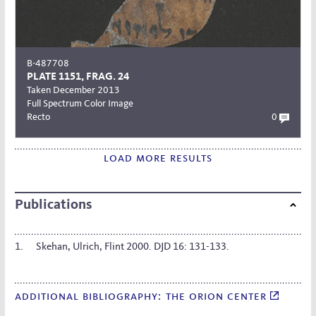
B-487708
PLATE 1151, FRAG. 24
Taken December 2013
Full Spectrum Color Image
Recto
0
load more results
Publications
Skehan, Ulrich, Flint 2000. DJD 16: 131-133.
additional bibliography: the orion center