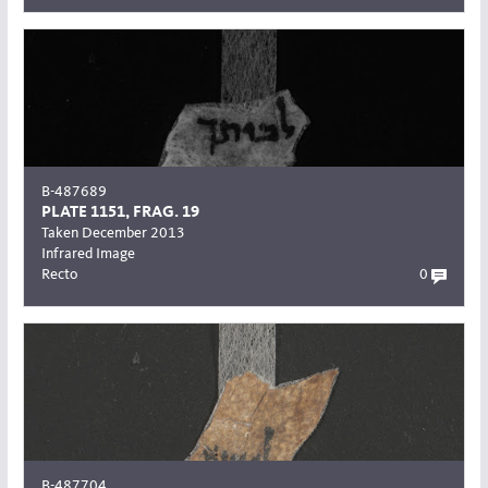
B-487689
PLATE 1151, FRAG. 19
Taken December 2013
Infrared Image
Recto
0
B-487704