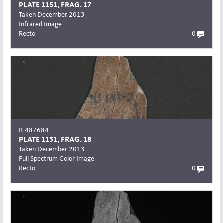
PLATE 1151, FRAG. 17
Taken December 2013
Infrared Image
Recto
0
B-487684
PLATE 1151, FRAG. 18
Taken December 2013
Full Spectrum Color Image
Recto
0