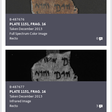
B-487676
PLATE 1151, FRAG. 16
Taken December 2013
Full Spectrum Color Image
Recto
0
B-487677
PLATE 1151, FRAG. 16
Taken December 2013
Infrared Image
Recto
3