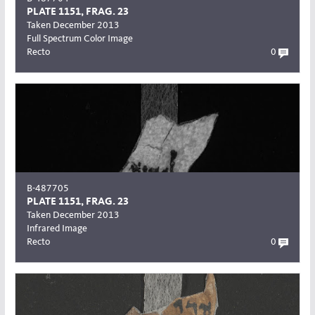
PLATE 1151, FRAG. 23
Taken December 2013
Full Spectrum Color Image
Recto
0
B-487705
PLATE 1151, FRAG. 23
Taken December 2013
Infrared Image
Recto
0