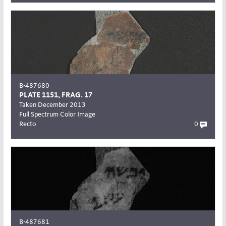
B-487680
PLATE 1151, FRAG. 17
Taken December 2013
Full Spectrum Color Image
Recto
0
B-487681