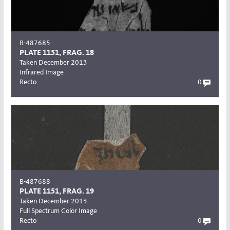
B-487685
PLATE 1151, FRAG. 18
Taken December 2013
Infrared Image
Recto
0
B-487688
PLATE 1151, FRAG. 19
Taken December 2013
Full Spectrum Color Image
Recto
0