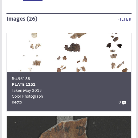
Images (26)
filter
B-496188
PLATE 1151
Taken May 2013
Color Photograph
Recto
0