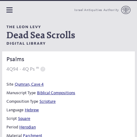
Israel Antiquities Authority
Psalms
m
4Q94 - 4Q Ps
Site
Qumran, Cave 4
Manuscript Type
Biblical Compositions
Composition Type
Scripture
Language
Hebrew
Script
Square
Period
Herodian
Material
Parchment