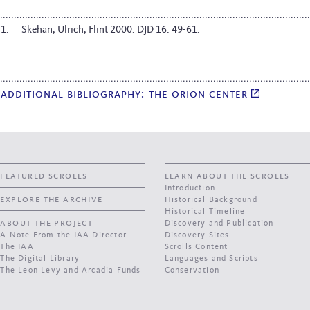
Skehan, Ulrich, Flint 2000. DJD 16: 49-61.
additional bibliography: the orion center
featured scrolls
learn about the scrolls
Introduction
explore the archive
Historical Background
Historical Timeline
about the project
Discovery and Publication
A Note From the IAA Director
Discovery Sites
The IAA
Scrolls Content
The Digital Library
Languages and Scripts
The Leon Levy and Arcadia Funds
Conservation