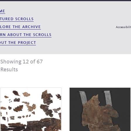
me
tured scrolls
lore the archive
Accessibili
rn about the scrolls
ut the project
Showing 12 of 67
Results