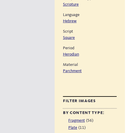
Scripture
Language
Hebrew
Script
Square
Period
Herodian
Material
Parchment
filter images
by content type:
(56)
Fragment
(11)
Plate