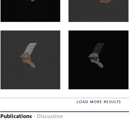
load more results
Publications
Discussion