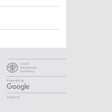
Israel
Antiquities
Authority
Powered by:
credits