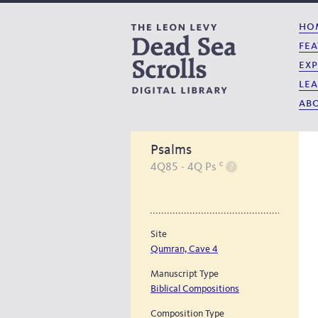
ho
fea
exp
lea
abo
Psalms
c
4Q85 - 4Q Ps
Site
Qumran, Cave 4
Manuscript Type
Biblical Compositions
Composition Type