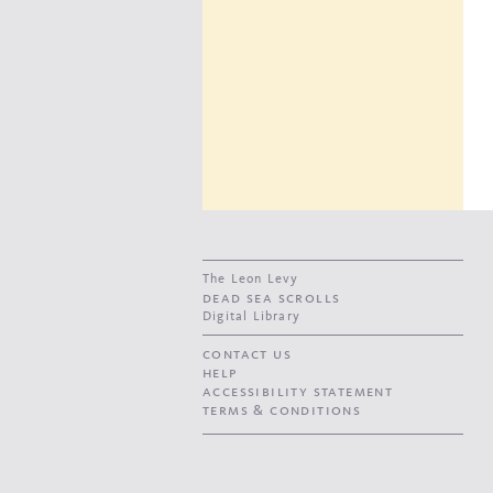
The Leon Levy
dead sea scrolls
Digital Library
contact us
help
accessibility statement
terms & conditions