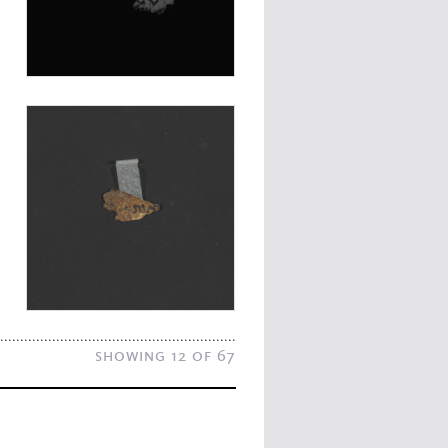
showing 12 of 67