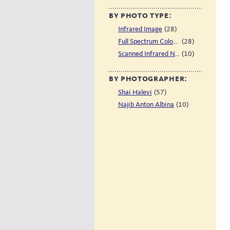
by photo type:
(28)
Infrared Image
(28)
Full Spectrum Color Image
(10)
Scanned Infrared Negative
by photographer:
(57)
Shai Halevi
(10)
Najib Anton Albina