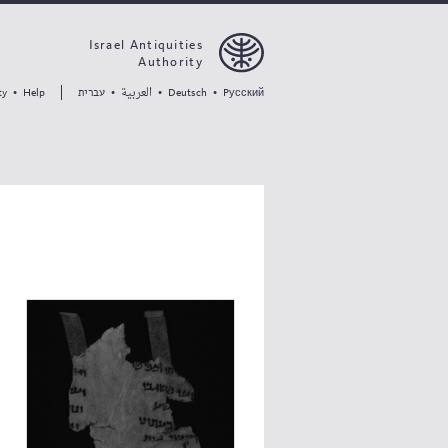
Israel Antiquities
Authority
العربية
עברית
ty
•
Help
•
•
Deutsch
•
Pусский