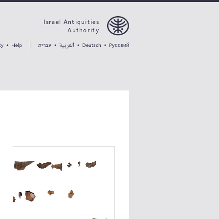
Israel Antiquities
Authority
العربية
עברית
ty
•
Help
•
•
Deutsch
•
Pусский