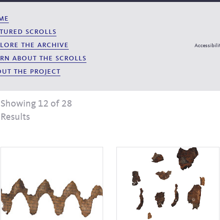
me
tured scrolls
lore the archive
Accessibili
rn about the scrolls
ut the project
Showing 12 of 28
Results