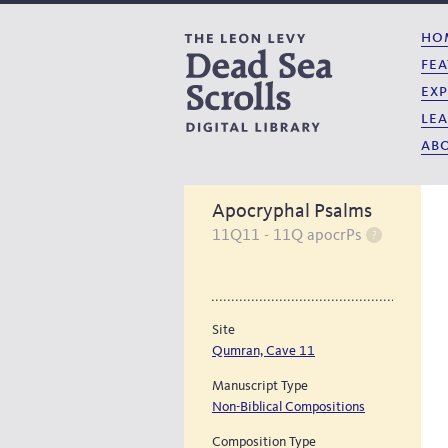
ho
fea
exp
lea
abo
Apocryphal Psalms
11Q11 - 11Q apocrPs
Site
Qumran, Cave 11
Manuscript Type
Non-Biblical Compositions
Composition Type