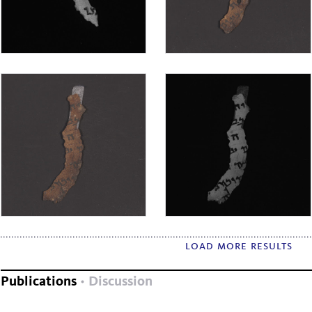
load more results
Publications
Discussion