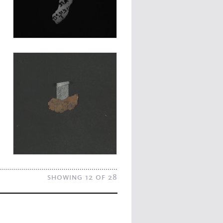
showing 12 of 28