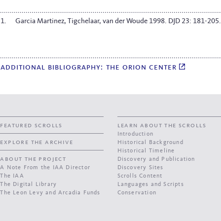
Garcia Martinez, Tigchelaar, van der Woude 1998. DJD 23: 181-205.
additional bibliography: the orion center
featured scrolls
learn about the scrolls
Introduction
explore the archive
Historical Background
Historical Timeline
about the project
Discovery and Publication
A Note From the IAA Director
Discovery Sites
The IAA
Scrolls Content
The Digital Library
Languages and Scripts
The Leon Levy and Arcadia Funds
Conservation