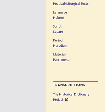
Poetical/Liturgical Texts
Language
Hebrew
Script
Square
Period
Herodian
Material
Parchment
transcriptions
The Historical Dictionary
Project