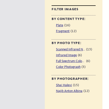
filter images
by content type:
(16)
Plate
(12)
Fragment
by photo type:
(13)
Scanned Infrared Negative
(6)
Infrared Image
(6)
Full Spectrum Color Image
(3)
Color Photograph
by photographer:
(15)
Shai Halevi
(12)
Najib Anton Albina