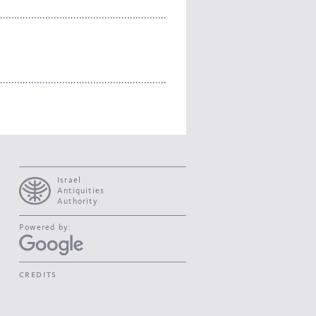
Israel
Antiquities
Authority
Powered by:
credits