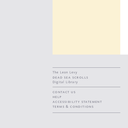
The Leon Levy
dead sea scrolls
Digital Library
contact us
help
accessibility statement
terms & conditions