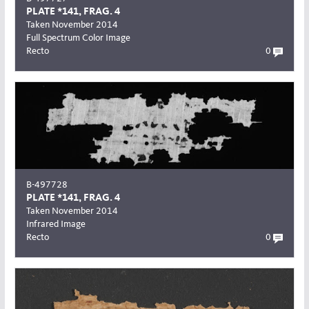
PLATE *141, FRAG. 4
Taken November 2014
Full Spectrum Color Image
Recto
0
B-497728
PLATE *141, FRAG. 4
Taken November 2014
Infrared Image
Recto
0