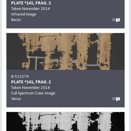
PLATE *141, FRAG. 2
Taken November 2014
Infrared Image
Recto
0
B-513279
PLATE *141, FRAG. 2
Taken November 2014
Full Spectrum Color Image
Verso
0