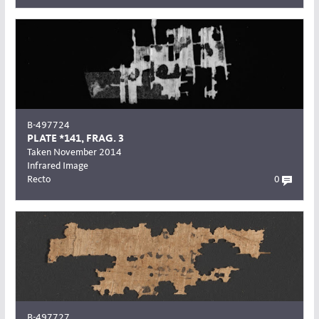
B-497724
PLATE *141, FRAG. 3
Taken November 2014
Infrared Image
Recto
0
B-497727