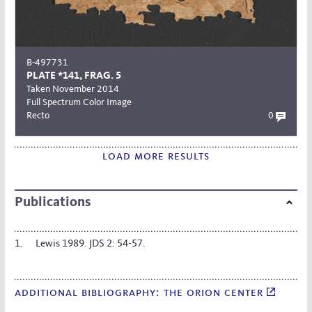
B-497731
PLATE *141, FRAG. 5
Taken November 2014
Full Spectrum Color Image
Recto
0
load more results
Publications
Lewis 1989. JDS 2: 54-57.
additional bibliography: the orion center