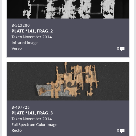
B-513280
PLATE *141, FRAG. 2
Taken November 2014
Infrared Image
Verso
0
B-497723
PLATE *141, FRAG. 3
Taken November 2014
Full Spectrum Color Image
Recto
0