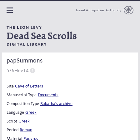
Israel Antiquities Authority
papSummons
5/6Hev14
Site
Cave of Letters
Manuscript Type
Documents
Composition Type
Babatha's archive
Language
Greek
Script
Greek
Period
Roman
Material
Papyrus