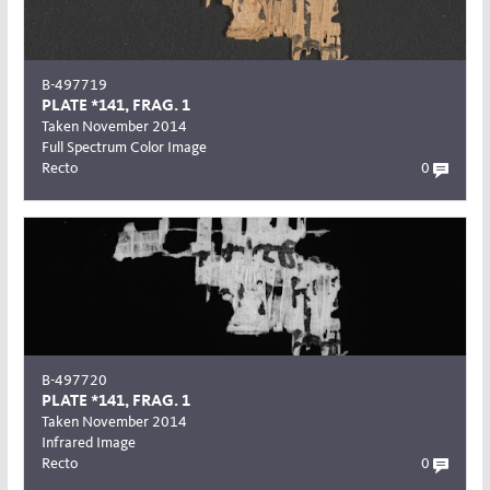
B-497719
PLATE *141, FRAG. 1
Taken November 2014
Full Spectrum Color Image
Recto
0
B-497720
PLATE *141, FRAG. 1
Taken November 2014
Infrared Image
Recto
0