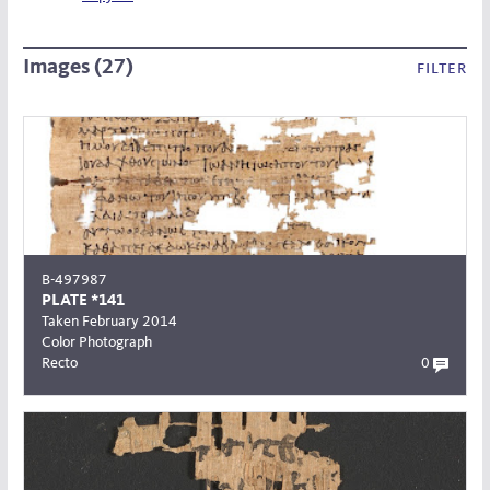
Images (27)
filter
B-497987
PLATE *141
Taken February 2014
Color Photograph
Recto
0