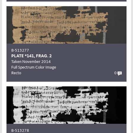
B-513277
PLATE *141, FRAG. 2
Taken November 2014
Full Spectrum Color Image
Recto
0
B-513278