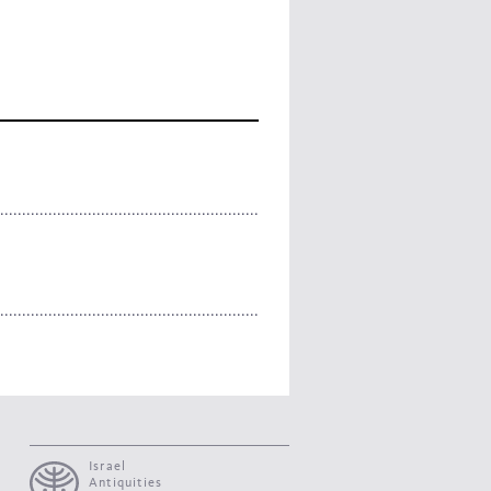
Israel
Antiquities