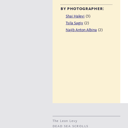
by photographer:
(3)
Shai Halevi
(2)
Tsila Sagiv
(2)
Najib Anton Albina
The Leon Levy
dead sea scrolls