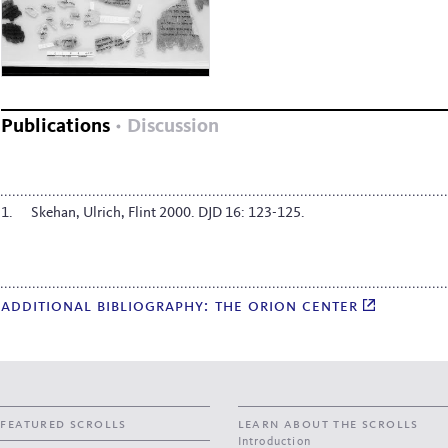
Publications
Discussion
Skehan, Ulrich, Flint 2000. DJD 16: 123-125.
additional bibliography: the orion center
featured scrolls
learn about the scrolls
Introduction