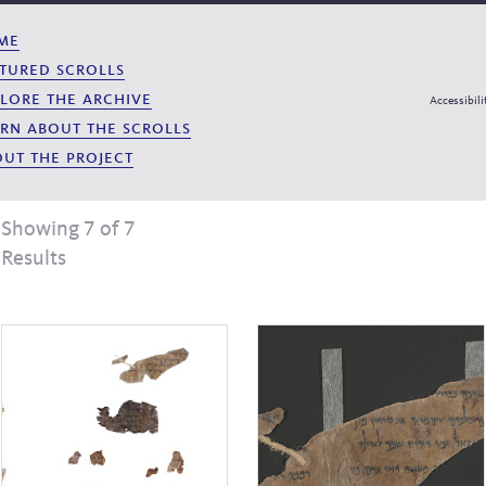
me
tured scrolls
lore the archive
Accessibili
rn about the scrolls
ut the project
Showing 7 of 7
Results