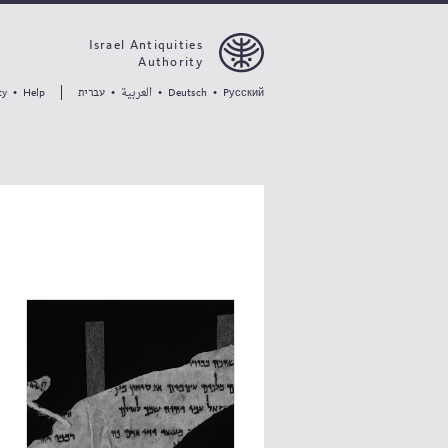
Israel Antiquities
Authority
العربية
עברית
ty
•
Help
•
•
Deutsch
•
Pусский