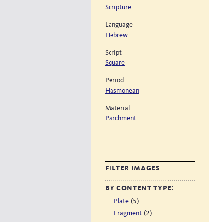
Scripture
Language
Hebrew
Script
Square
Period
Hasmonean
Material
Parchment
filter images
by content type:
(5)
Plate
(2)
Fragment