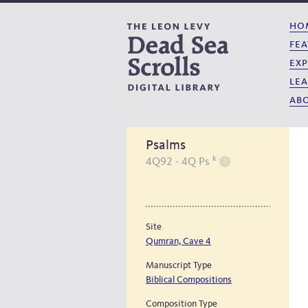
ho
fea
exp
lea
abo
Psalms
k
4Q92 - 4Q Ps
Site
Qumran, Cave 4
Manuscript Type
Biblical Compositions
Composition Type